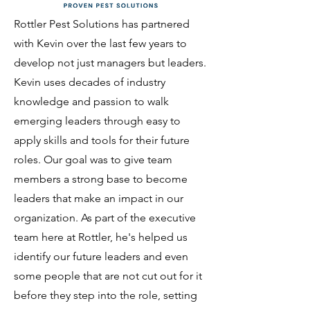
Rottler Pest Solutions has partnered
with Kevin over the last few years to
develop not just managers but leaders.
Kevin uses decades of industry
knowledge and passion to walk
emerging leaders through easy to
apply skills and tools for their future
roles. Our goal was to give team
members a strong base to become
leaders that make an impact in our
organization. As part of the executive
team here at Rottler, he's helped us
identify our future leaders and even
some people that are not cut out for it
before they step into the role, setting