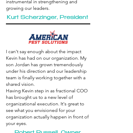
instrumental in strengthening and
growing our leaders.
Kurt Scherzinger, President
I can't say enough about the impact
Kevin has had on our organization. My
son Jordan has grown tremendously
under his direction and our leadership
team is finally working together with a
shared vision.
Having Kevin step in as fractional COO
has brought us to a new level of
organizational execution. It's great to
see what you envisioned for your
organization actually happen in front of
your eyes.