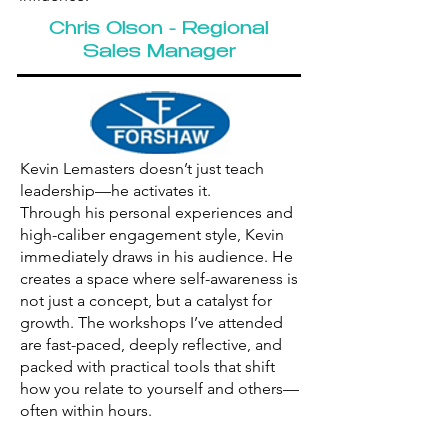
Chris Olson - Regional
Sales Manager
Kevin Lemasters doesn’t just teach
leadership—he activates it.
Through his personal experiences and
high-caliber engagement style, Kevin
immediately draws in his audience. He
creates a space where self-awareness is
not just a concept, but a catalyst for
growth. The workshops I’ve attended
are fast-paced, deeply reflective, and
packed with practical tools that shift
how you relate to yourself and others—
often within hours.