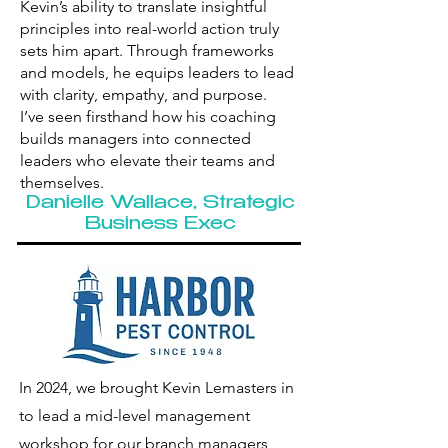
Kevin’s ability to translate insightful
principles into real-world action truly
sets him apart. Through frameworks
and models, he equips leaders to lead
with clarity, empathy, and purpose.
I’ve seen firsthand how his coaching
builds managers into connected
leaders who elevate their teams and
themselves.
Danielle Wallace, Strategic
Business Exec
In 2024, we brought Kevin Lemasters in
to lead a mid-level management
workshop for our branch managers,