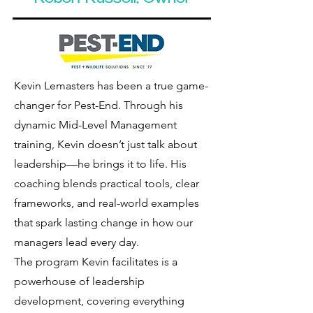
Robert Russell, Owner
Kevin Lemasters has been a true game-
changer for Pest-End. Through his
dynamic Mid-Level Management
training, Kevin doesn’t just talk about
leadership—he brings it to life. His
coaching blends practical tools, clear
frameworks, and real-world examples
that spark lasting change in how our
managers lead every day.
The program Kevin facilitates is a
powerhouse of leadership
development, covering everything