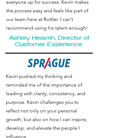
everyone up for success. Kevin makes
the process easy and feels like part of
our team here at Rottler. I can't
recommend using his talent enough!
Ashley
Heavrin, Director of
Customer Experience
Kevin pushed my thinking and
reminded me of the importance of
leading with clarity, consistency, and
purpose. Kevin challenges you to
reflect not only on your personal
growth, but also on how I can inspire,
develop, and elevate the people I
influence.