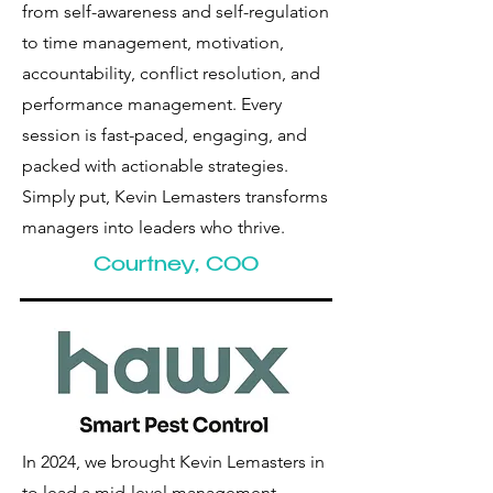
from self-awareness and self-regulation
to time management, motivation,
accountability, conflict resolution, and
performance management. Every
session is fast-paced, engaging, and
packed with actionable strategies.
Simply put, Kevin Lemasters transforms
managers into leaders who thrive.
Courtney, COO
In 2024, we brought Kevin Lemasters in
to lead a mid-level management