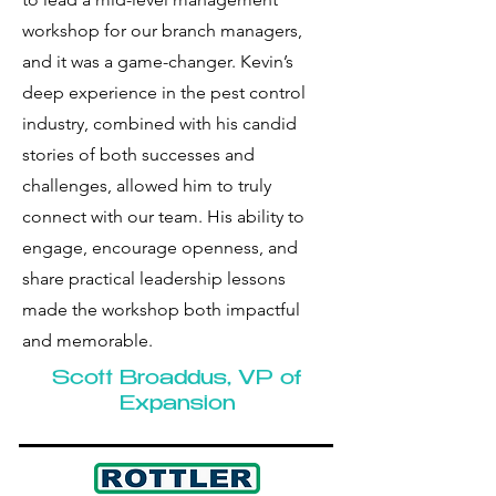
workshop for our branch managers,
and it was a game-changer. Kevin’s
deep experience in the pest control
industry, combined with his candid
stories of both successes and
challenges, allowed him to truly
connect with our team. His ability to
engage, encourage openness, and
share practical leadership lessons
made the workshop both impactful
and memorable.
Scott Broaddus, VP of
Expansion