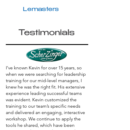
Kevin
Lemasters
Testimonials
I’ve known Kevin for over 15 years, so
when we were searching for leadership
training for our mid-level managers, I
knew he was the right fit. His extensive
experience leading successful teams
was evident. Kevin customized the
training to our team’s specific needs
and delivered an engaging, interactive
workshop. We continue to apply the
tools he shared, which have been